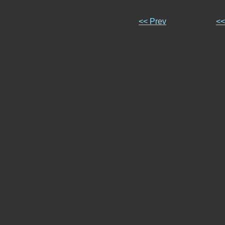
<< Prev
<<