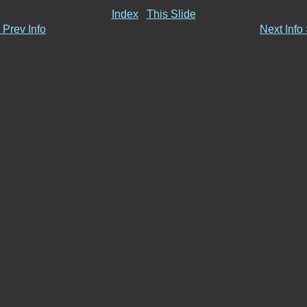
Index
This Slide
 Prev Info
Next Info