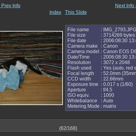
 Prev Info
Next Info
Index
This Slide
File name
: IMG_2793.JP
File size
: 3714269 bytes
File date
: 2006:08:30 13:
Camera make
: Canon
Camera model
: Canon EOS D
Date/Time
: 2006:08:30 13:
Resolution
: 3072 x 2048
Flash used
: Yes (auto, red
Focal length
: 52.0mm (35mm 
CCD width
: 22.66mm
Exposure time
: 0.017 s (1/60)
Aperture
: f/4.5
ISO equiv.
: 1000
Whitebalance
: Auto
Metering Mode
: matrix
(62/168)