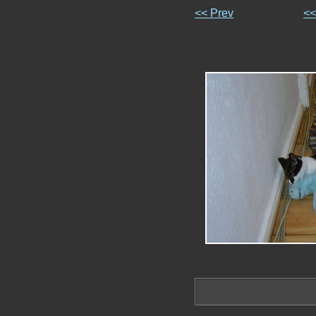
<< Prev
<<