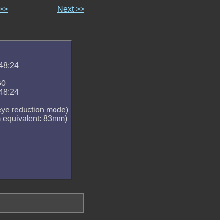
 >>
Next >>
G
48:24
60
48:24
 eye reduction mode)
equivalent: 83mm)