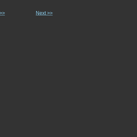
 >>
Next >>